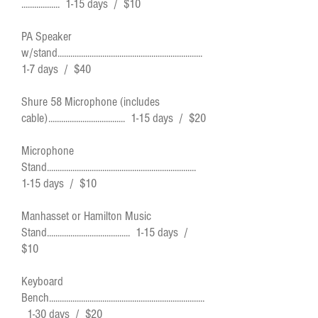
.................. 1-15 days / $10
PA Speaker
w/stand....................................................................
1-7 days / $40
Shure 58 Microphone (includes
cable).................................... 1-15 days / $20
Microphone
Stand......................................................................
1-15 days / $10
Manhasset or Hamilton Music
Stand....................................... 1-15 days /
$10
Keyboard
Bench.........................................................................
1-30 days / $20