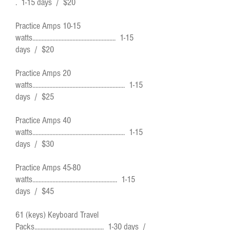
. 1-15 days / $20
Practice Amps 10-15
watts...................................................... 1-15
days / $20
Practice Amps 20
watts............................................................ 1-15
days / $25
Practice Amps 40
watts............................................................ 1-15
days / $30
Practice Amps 45-80
watts....................................................... 1-15
days / $45
61 (keys) Keyboard Travel
Packs............................................. 1-30 days /