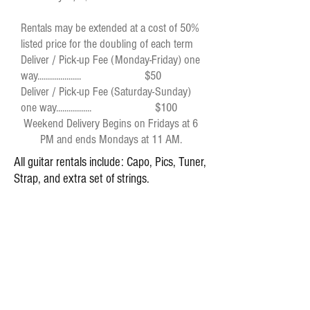
Rentals may be extended at a cost of 50%
listed price for the doubling of each term
Deliver / Pick-up Fee (Monday-Friday) one
way..................... $50
Deliver / Pick-up Fee (Saturday-Sunday)
one way................. $100
Weekend Delivery Begins on Fridays at 6
PM and ends Mondays at 11 AM.
All guitar rentals include: Capo, Pics, Tuner,
Strap, and extra set of strings.