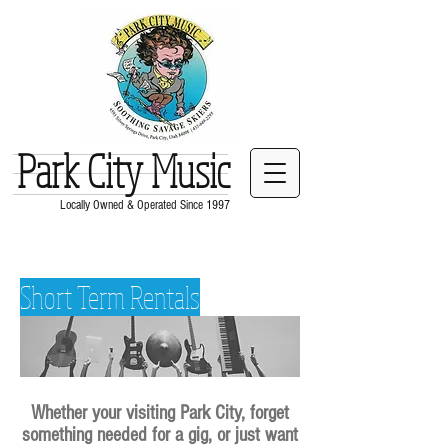
Park City Music
Locally Owned & Operated Since 1997
Short Term Rentals
Whether your visiting Park City, forget
something needed for a gig, or just want