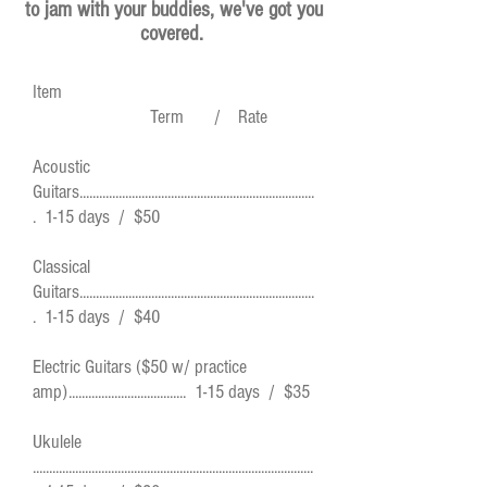
to jam with your buddies, we've got you
covered.
Item
Term / Rate
Acoustic
Guitars........................................................................
. 1-15 days / $50
Classical
Guitars........................................................................
. 1-15 days / $40
Electric Guitars ($50 w/ practice
amp).................................... 1-15 days / $35
Ukulele
......................................................................................