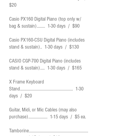
$20
Casio PX160 Digital Piano (top only w/
bag & sustain)......... 1-30 days / $90
Casio PX160-CSU Digital Piano (includes
stand & sustain).. 1-30 days / $130
CASIO CGP-700 Digital Piano (includes
stand & sustain)..... 1-30 days / $165
X Frame Keyboard
Stand.......................................................... 1-30
days / $20
Guitar, Midi, or Mic Cables (may also
purchase)..................... 1-15 days / $5 ea.
Tamborine.................................................................